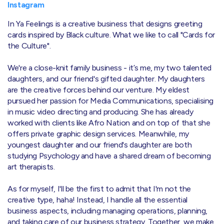
Instagram
In Ya Feelings is a creative business that designs greeting
cards inspired by Black culture. What we like to call "Cards for
the Culture".
We're a close-knit family business - it’s me, my two talented
daughters, and our friend's gifted daughter. My daughters
are the creative forces behind our venture. My eldest
pursued her passion for Media Communications, specialising
in music video directing and producing. She has already
worked with clients like Afro Nation and on top of that she
offers private graphic design services. Meanwhile, my
youngest daughter and our friend's daughter are both
studying Psychology and have a shared dream of becoming
art therapists.
As for myself, I'll be the first to admit that I'm not the
creative type, haha! Instead, I handle all the essential
business aspects, including managing operations, planning,
and taking care of our business strategy. Together, we make