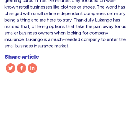
greeting cards. It felt like insurers only focused on well-
known retail businesses like clothes or shoes. The world has
changed with small online independent companies definitely
being a thing and are here to stay. Thankfully Lukango has
realised that, offering options that take the pain away for us
smaller business owners when looking for company
insurance. Lukango is a much-needed company to enter the
small business insurance market.
Share article