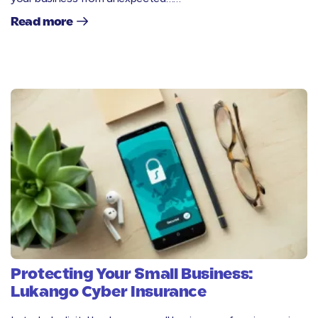
Read more
Protecting Your Small Business:
Lukango Cyber Insurance