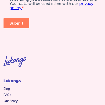
Lukango
Blog
FAQs
Our Story