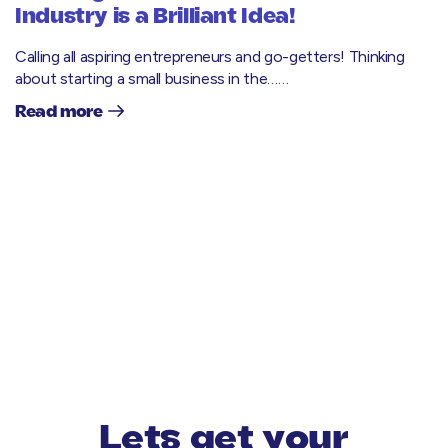
Industry is a Brilliant Idea!
Calling all aspiring entrepreneurs and go-getters! Thinking
about starting a small business in the……
Read more
Lets get your