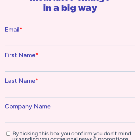
in a big way