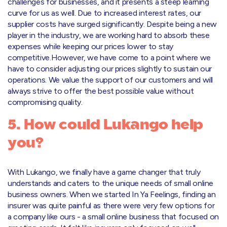
challenges for businesses, and it presents a steep learning
curve for us as well. Due to increased interest rates, our
supplier costs have surged significantly. Despite being a new
player in the industry, we are working hard to absorb these
expenses while keeping our prices lower to stay
competitive.However, we have come to a point where we
have to consider adjusting our prices slightly to sustain our
operations. We value the support of our customers and will
always strive to offer the best possible value without
compromising quality.
5. How could Lukango help
you?
With Lukango, we finally have a game changer that truly
understands and caters to the unique needs of small online
business owners. When we started In Ya Feelings, finding an
insurer was quite painful as there were very few options for
a company like ours - a small online business that focused on