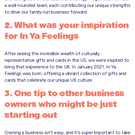
a well-rounded team, each contributing our unique strengths
to drive our family-run business forward.
2. What was your inspiration
for In Ya Feelings
After seeing the incredible wealth of culturally
representative gifts and cards in the US, we were inspired to
bring that experience to the UK. In January 2021, In Ya
Feelings was born, offering a vibrant collection of gifts and
cards that celebrate our unique UK culture.
3. One tip to other business
owners who might be just
starting out
Owning a business isn't easy, and it's super important to take