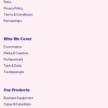
Press
Privacy Policy
Terms & Conditions
Partnerships
Who We Cover
Ecommerce
Media & Creative
Professionals
Tech & Data
Tradespeople
Our Products
Business Equipment
Cyber & Data Risks