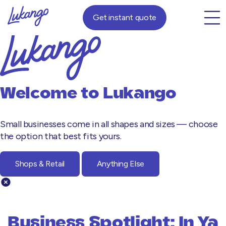
Get instant quote
Welcome to
Lukango
Small businesses come in all shapes and sizes — choose
the option that best fits yours.
Shops & Retail
Anything Else
Business Spotlight: In Ya