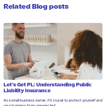
Related Blog posts
Let's Get PL: Understanding Public
Liability Insurance
As a small business owner, it's crucial to protect yourself and
your business from unexpected……