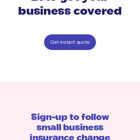
business covered
Get instant quote
Sign-up to follow
small business
insurance change