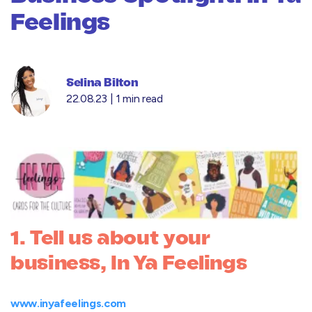
Feelings
Selina Bilton
22.08.23 |
1 min read
1. Tell us about your
business, In Ya Feelings
www.inyafeelings.com