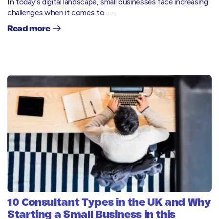
In today's digital landscape, small businesses face increasing
challenges when it comes to……
Read more
10 Consultant Types in the UK and Why
Starting a Small Business in this