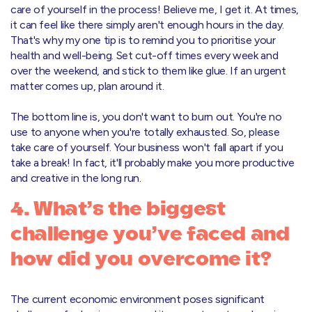
care of yourself in the process! Believe me, I get it. At times,
it can feel like there simply aren't enough hours in the day.
That's why my one tip is to remind you to prioritise your
health and well-being. Set cut-off times every week and
over the weekend, and stick to them like glue. If an urgent
matter comes up, plan around it.
The bottom line is, you don't want to burn out. You're no
use to anyone when you're totally exhausted. So, please
take care of yourself. Your business won't fall apart if you
take a break! In fact, it'll probably make you more productive
and creative in the long run.
4. What’s the biggest
challenge you’ve faced and
how did you overcome it?
The current economic environment poses significant