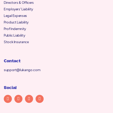
Directors & Officers
Employers' Liability
Legal Expenses
Product Liability
Prof Indemnity
Public Liability
Stock Insurance
Contact
support@lukango.com
Social