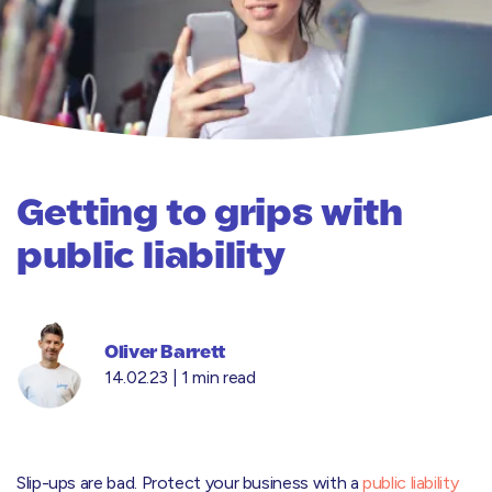
Getting to grips with
public liability
Oliver Barrett
14.02.23 |
1 min read
Slip-ups are bad. Protect your business with a
public liability