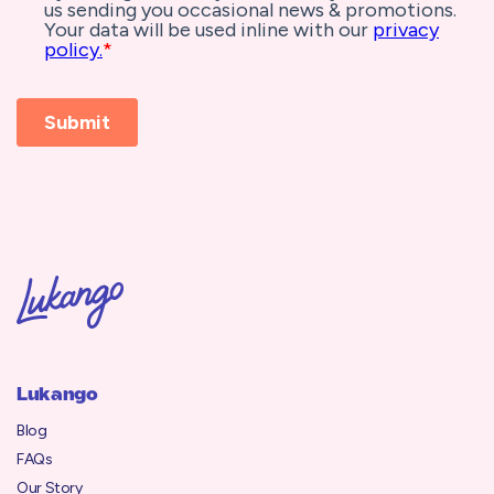
Lukango
Blog
FAQs
Our Story