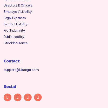
Directors & Officers
Employers' Liability
Legal Expenses
Product Liability
Prof Indemnity
Public Liability
Stock Insurance
Contact
support@lukango.com
Social