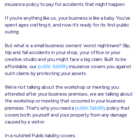
insurance policy to pay for accidents that might happen.
If you're anything like us, your business is like a baby. You've
spent ages crafting it, and now it's ready for its first public
outing.
But what is a small business owners' worst nightmare? Slip,
trip and fall accidents in your shop, your office or your
creative studio and you might face a big claim. Built to be
public liability
affordable, our
insurance covers you against
such claims by protecting your assets.
We’re not talking about the workshop or meeting you
attended after your business premises, we are talking about
the workshop or meeting that occurred in your business
public liability
premises. That's why you need a
policy that
covers both yourself and your property from any damage
caused by a visitor.
In a nutshell Public liability covers: