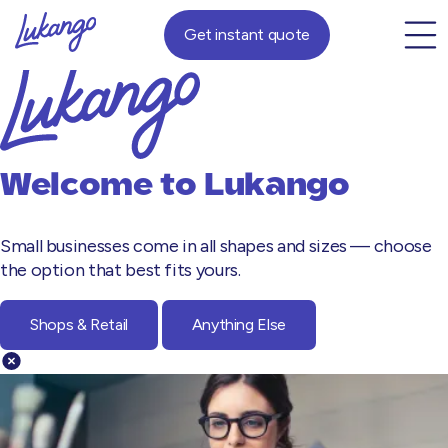
Get instant quote
Welcome to
Lukango
Small businesses come in all shapes and sizes — choose
the option that best fits yours.
Shops & Retail
Anything Else