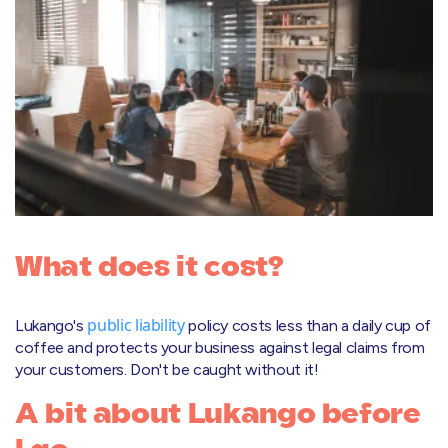
What does it cost?
public liability
Lukango's
policy costs less than a daily cup of
coffee and protects your business against legal claims from
your customers. Don't be caught without it!
A bit about Lukango before