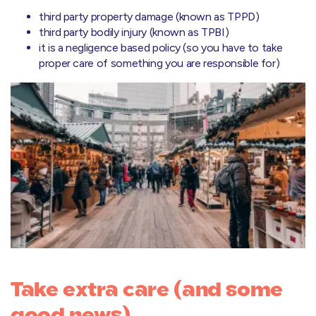
third party property damage (known as TPPD)
third party bodily injury (known as TPBI)
it is a negligence based policy (so you have to take
proper care of something you are responsible for)
Take extra care (and some
good news)