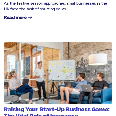
As the festive season approaches, small businesses in the
UK face the task of shutting down……
Read more
Raising Your Start-Up Business Game: