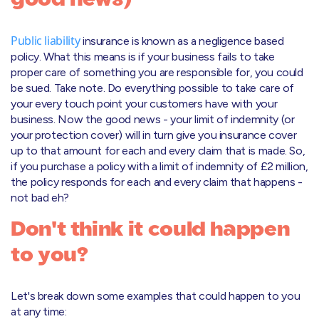
Public liability
insurance is known as a negligence based
policy. What this means is if your business fails to take
proper care of something you are responsible for, you could
be sued. Take note. Do everything possible to take care of
your every touch point your customers have with your
business. Now the good news - your limit of indemnity (or
your protection cover) will in turn give you insurance cover
up to that amount for each and every claim that is made. So,
if you purchase a policy with a limit of indemnity of £2 million,
the policy responds for each and every claim that happens -
not bad eh?
Don't think it could happen
to you?
Let's break down some examples that could happen to you
at any time: