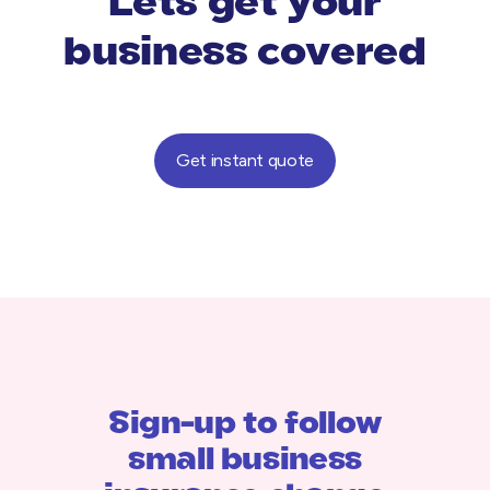
Lets get your
business covered
Get instant quote
Sign-up to follow
small business