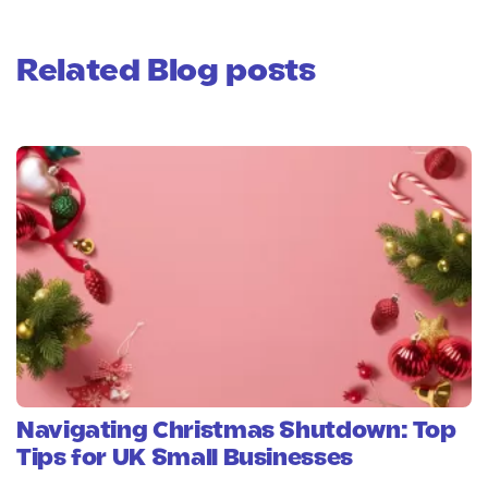
Related Blog posts
Navigating Christmas Shutdown: Top
Tips for UK Small Businesses