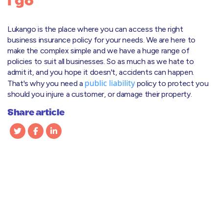
I go
Lukango is the place where you can access the right
business insurance policy for your needs. We are here to
make the complex simple and we have a huge range of
policies to suit all businesses. So as much as we hate to
admit it, and you hope it doesn't, accidents can happen.
public liability
That's why you need a
policy to protect you
should you injure a customer, or damage their property.
Share article