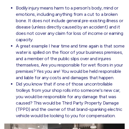
Bodily injury means harm to a person's body, mind or
emotions, including anything from a cut to a broken
bone. It does not include general pre-existing illness or
disease (unless directly caused by an accident) and it
does not cover any claim for loss of income or earning
capacity.
A great example I hear time and time again is that some
water is spilled on the floor of your business premises,
and a member of the public slips over and injures
themselves, Are you responsible for wet floors in your
premises? Yes you are! You would be held responsible
and liable for any costs and damages that happen.
Did you know that if one of those uncontrollable
trolleys from your shop rolls into someone's new car,
you would be responsible for any damage that was
caused? This would be Third Party Property Damage
(TPPD) and the owner of that brand-spanking electric
vehicle would be looking to you for compensation.