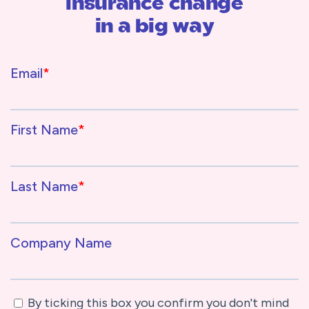
insurance change
in a big way