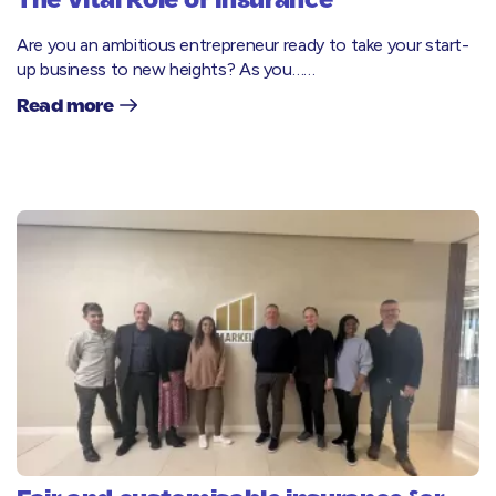
The Vital Role of Insurance
Are you an ambitious entrepreneur ready to take your start-
up business to new heights? As you……
Read more