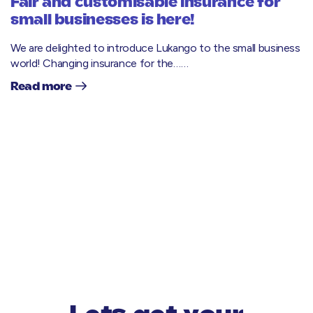
Fair and customisable insurance for
small businesses is here!
We are delighted to introduce Lukango to the small business
world! Changing insurance for the……
Read more