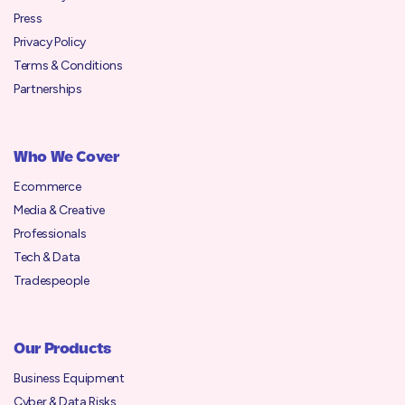
Press
Privacy Policy
Terms & Conditions
Partnerships
Who We Cover
Ecommerce
Media & Creative
Professionals
Tech & Data
Tradespeople
Our Products
Business Equipment
Cyber & Data Risks