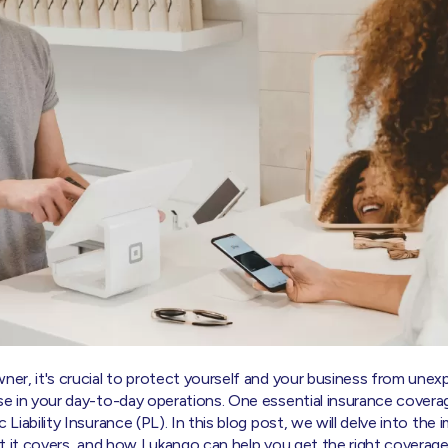
wner, it's crucial to protect yourself and your business from une
ise in your day-to-day operations. One essential insurance covera
 Liability Insurance (PL). In this blog post, we will delve into the
hat it covers, and how Lukango can help you get the right coverage