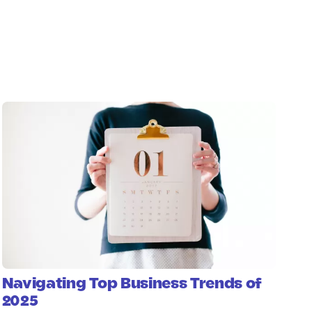
Navigating Top Business Trends of
2025