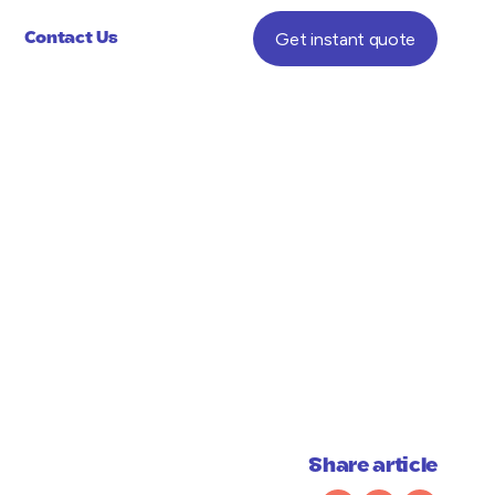
Get instant quote
Contact Us
Share article