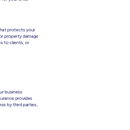
that protects your
 or property damage
 to clients, or
ur business
Insurance provides
s by third parties,