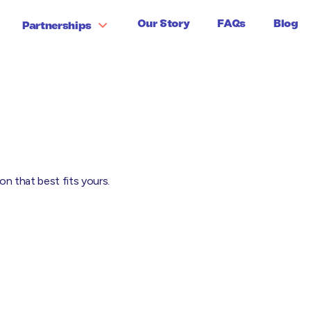
Our Story
FAQs
Blog
Partnerships
loyers' Liability
Prof Indemnity
al Expenses
Public Liability
duct Liability
Stock Insurance
n that best fits yours.