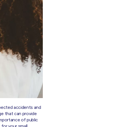
xpected accidents and
ge that can provide
 importance of public
 for your small