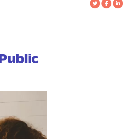
Public