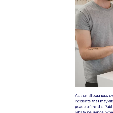
As a small business o
incidents that may ar
peace of mind is Public
liability insurance, w