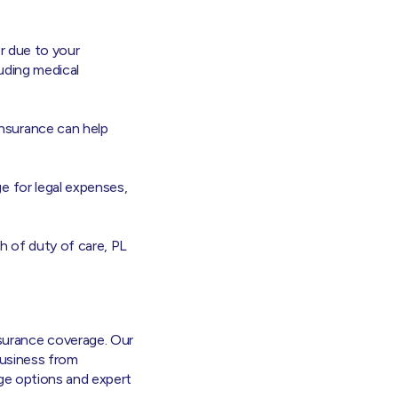
or due to your
luding medical
insurance can help
e for legal expenses,
ch of duty of care, PL
surance coverage. Our
 business from
rage options and expert