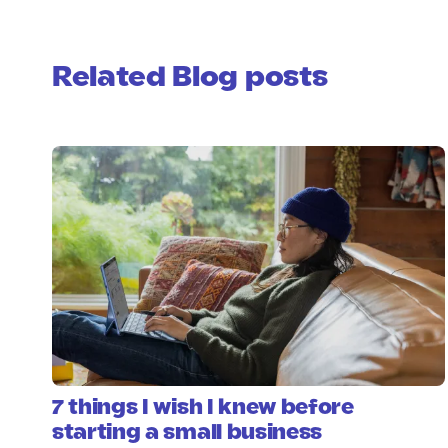
Related Blog posts
7 things I wish I knew before
starting a small business