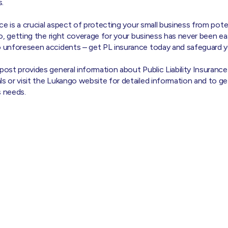
.
nce is a crucial aspect of protecting your small business from poten
ngo, getting the right coverage for your business has never been ea
o unforeseen accidents – get PL insurance today and safeguard yo
 post provides general information about Public Liability Insurance
ls or visit the Lukango website for detailed information and to g
s needs.