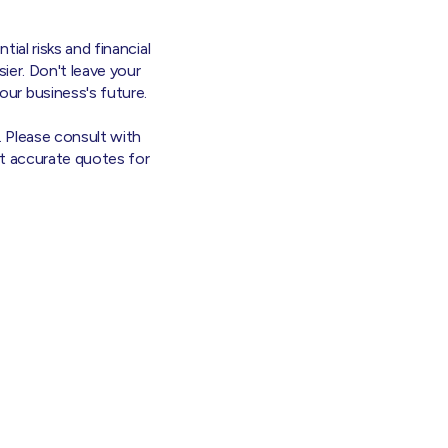
tial risks and financial
sier. Don't leave your
ur business's future.
. Please consult with
et accurate quotes for