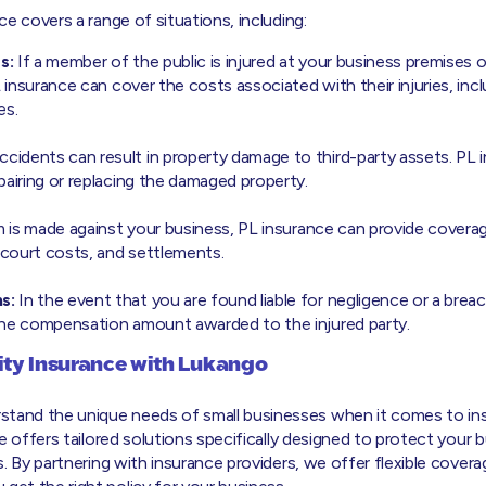
nce covers a range of situations, including:
s:
If a member of the public is injured at your business premises 
L insurance can cover the costs associated with their injuries, inc
es.
cidents can result in property damage to third-party assets. PL 
pairing or replacing the damaged property.
im is made against your business, PL insurance can provide coverag
, court costs, and settlements.
s:
In the event that you are found liable for negligence or a brea
the compensation amount awarded to the injured party.
lity Insurance with Lukango
stand the unique needs of small businesses when it comes to in
ance offers tailored solutions specifically designed to protect your
sks. By partnering with insurance providers, we offer flexible cove