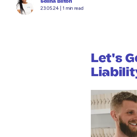
Selina Bilton
23.05.24 |
1 min read
Let's G
Liabili