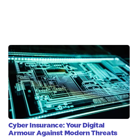
Cyber Insurance: Your Digital
Armour Against Modern Threats