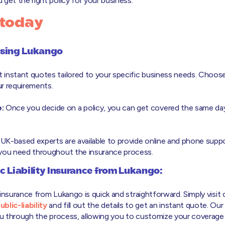
get the right policy for your business.
 today
osing Lukango
 instant quotes tailored to your specific business needs. Choos
r requirements.
:
Once you decide on a policy, you can get covered the same day
UK-based experts are available to provide online and phone suppo
 you need throughout the insurance process.
c Liability Insurance from Lukango:
ty insurance from Lukango is quick and straightforward. Simply visit
lic-liability
and fill out the details to get an instant quote. Our
you through the process, allowing you to customize your coverage