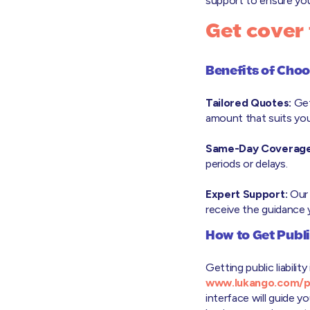
support to ensure you 
Get cover
Benefits of Cho
Tailored Quotes:
Get
amount that suits you
Same-Day Coverage
periods or delays.
Expert Support:
Our 
receive the guidance
How to Get Publi
Getting public liabili
www.lukango.com/pub
interface will guide 