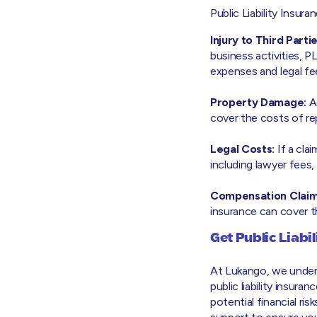
Public Liability Insura
Injury to Third Partie
business activities, P
expenses and legal fe
Property Damage:
Ac
cover the costs of re
Legal Costs:
If a cla
including lawyer fees
Compensation Claim
insurance can cover 
Get Public Liabi
At Lukango, we under
public liability insur
potential financial ri