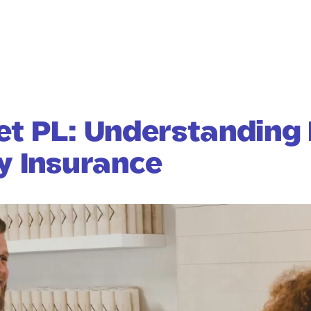
et PL: Understanding 
ty Insurance