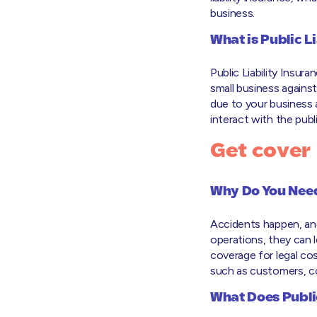
business.
What is Public L
Public Liability Insur
small business agains
due to your business a
interact with the publi
Get cover
Why Do You Need 
Accidents happen, and
operations, they can le
coverage for legal co
such as customers, co
What Does Public