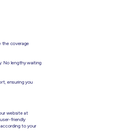
e the coverage
. No lengthy waiting
rt, ensuring you
 our website at
 user-friendly
 according to your