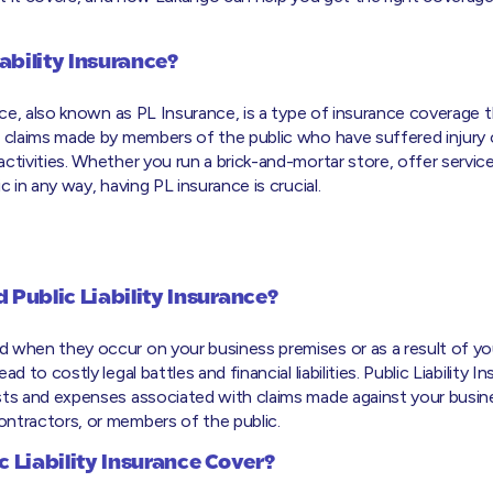
iability Insurance?
ance, also known as PL Insurance, is a type of insurance coverage 
t claims made by members of the public who have suffered injury
ctivities. Whether you run a brick-and-mortar store, offer services
c in any way, having PL insurance is crucial.
Public Liability Insurance?
 when they occur on your business premises or as a result of yo
ad to costly legal battles and financial liabilities. Public Liability 
sts and expenses associated with claims made against your busines
ntractors, or members of the public.
 Liability Insurance Cover?