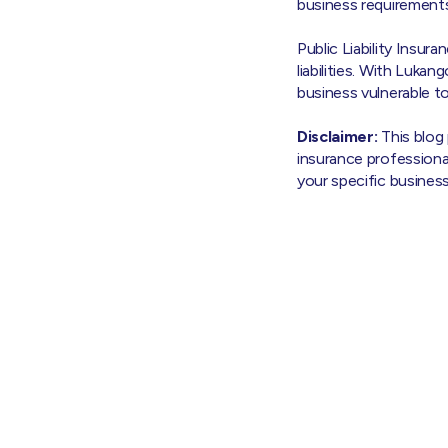
business requirements
Public Liability Insura
liabilities. With Luka
business vulnerable t
Disclaimer:
This blog
insurance professiona
your specific busines