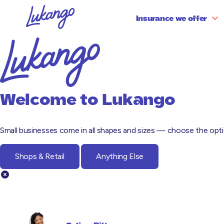
Insurance we offer
Partnerships
Partnerships Testimonials
Business Equipment
Emp
Embedded
Cyber & Data Risks
Leg
Welcome to
Lukango
Directors & Officers
Pro
Small businesses come in all shapes and sizes — choose the optio
Shops & Retail
Anything Else