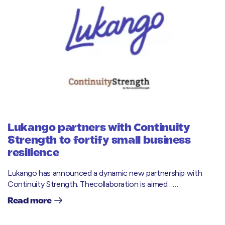
Lukango partners with Continuity
Strength to fortify small business
resilience
Lukango has announced a dynamic new partnership with
Continuity Strength. Thecollaboration is aimed……
Read more