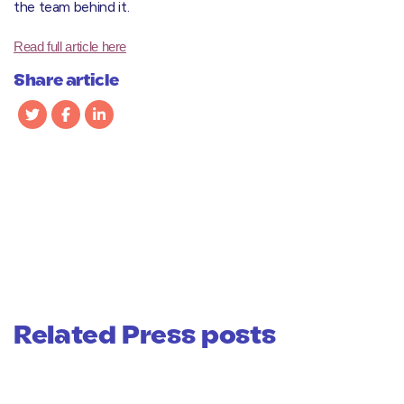
the team behind it.
Read full article here
Share article
Related Press posts