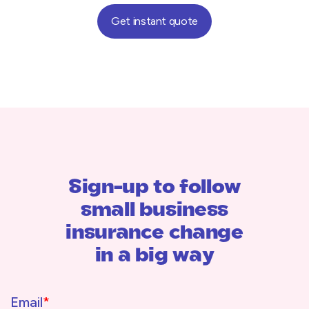
Get instant quote
Sign-up to follow
small business
insurance change
in a big way