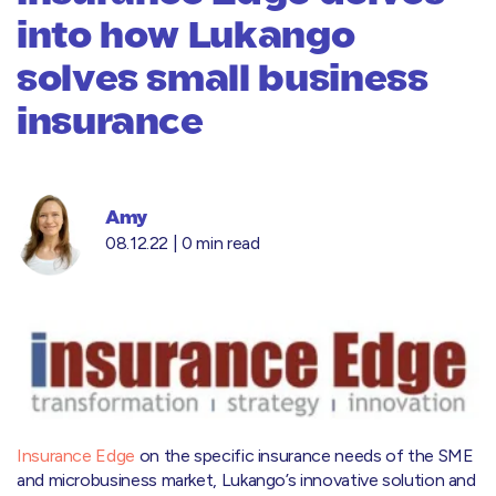
into how Lukango
solves small business
insurance
Amy
08.12.22 |
0 min read
Insurance Edge
on the specific insurance needs of the SME
and microbusiness market, Lukango’s innovative solution and