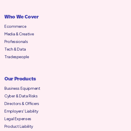
Who We Cover
Ecommerce
Media & Creative
Professionals
Tech & Data
Tradespeople
Our Products
Business Equipment
Cyber & Data Risks
Directors & Officers
Employers' Liability
Legal Expenses
Product Liability