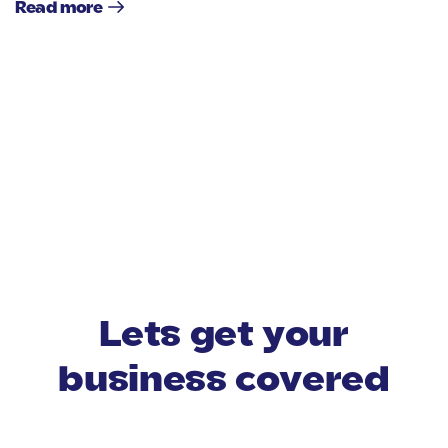
Read more
Lets get your
business covered