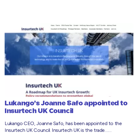
Lukango’s Joanne Safo appointed to
Insurtech UK Council
Lukango CEO, Joanne Safo, has been appointed to the
Insurtech UK Council. Insurtech UK is the trade……