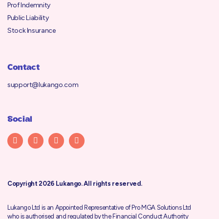
Prof Indemnity
Public Liability
Stock Insurance
Contact
support@lukango.com
Social
Copyright 2026 Lukango. All rights reserved.
Lukango Ltd is an Appointed Representative of Pro MGA Solutions Ltd
who is authorised and regulated by the
Financial Conduct Authority