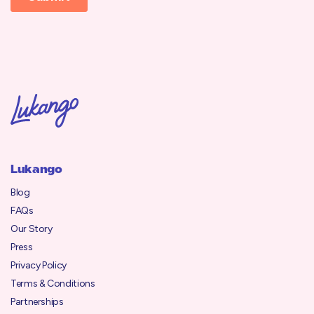
Lukango
Blog
FAQs
Our Story
Press
Privacy Policy
Terms & Conditions
Partnerships