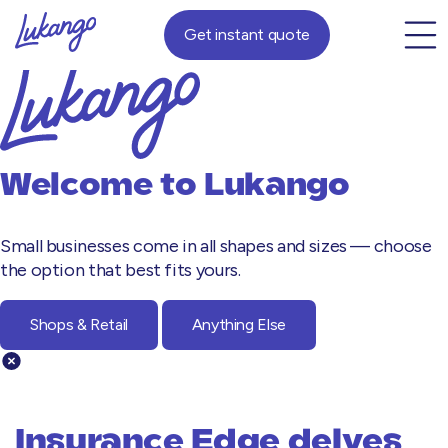
Get instant quote
Welcome to
Lukango
Small businesses come in all shapes and sizes — choose
the option that best fits yours.
Shops & Retail
Anything Else
Insurance Edge delves