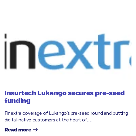
Insurtech Lukango secures pre-seed
funding
Finextra coverage of Lukango’s pre-seed round and putting
digital-native customers at the heart of……
Read more