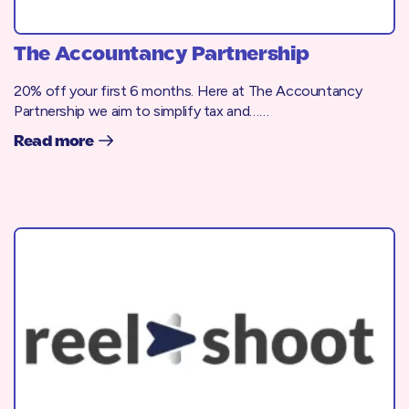
The Accountancy Partnership
20% off your first 6 months. Here at The Accountancy
Partnership we aim to simplify tax and……
Read more