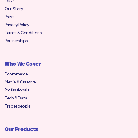
FAQs
Our Story
Press
Privacy Policy
Terms & Conditions
Partnerships
Who We Cover
Ecommerce
Media & Creative
Professionals
Tech & Data
Tradespeople
Our Products