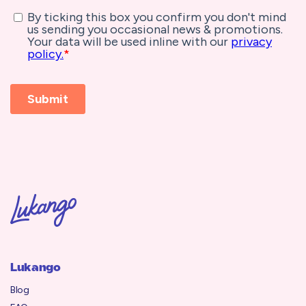
Lukango
Blog