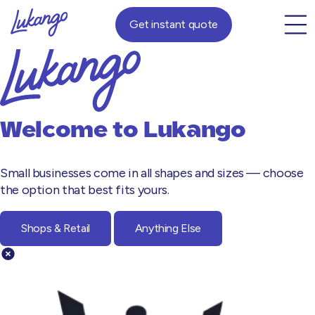
Get instant quote
Welcome to
Lukango
Small businesses come in all shapes and sizes — choose
the option that best fits yours.
Shops & Retail
Anything Else