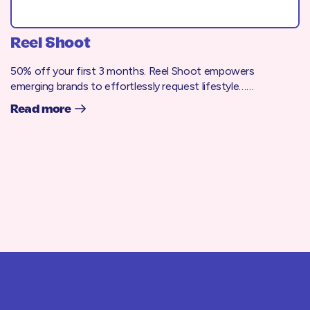
Reel Shoot
50% off your first 3 months. Reel Shoot empowers
emerging brands to effortlessly request lifestyle……
Read more