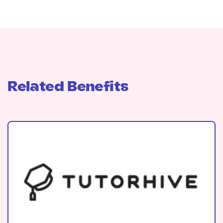
Related Benefits