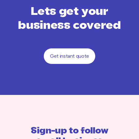
Lets get your
business covered
Get instant quote
Sign-up to follow