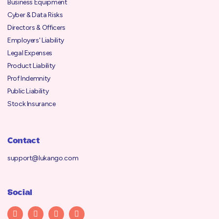
Business Equipment
Cyber & Data Risks
Directors & Officers
Employers' Liability
Legal Expenses
Product Liability
Prof Indemnity
Public Liability
Stock Insurance
Contact
support@lukango.com
Social