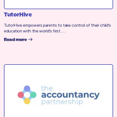
TutorHive
TutorHive empowers parents to take control of their child's
education with the world's first……
Read more