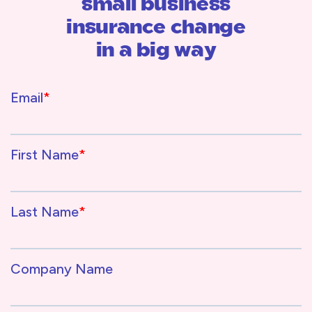
small business
insurance change
in a big way