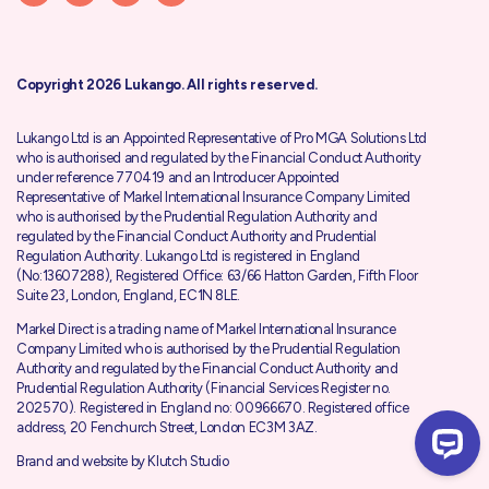
Copyright 2026 Lukango. All rights reserved.
Lukango Ltd is an Appointed Representative of Pro MGA Solutions Ltd
who is authorised and regulated by the
Financial Conduct Authority
under reference 770419 and an Introducer Appointed
Representative of Markel International Insurance Company Limited
who is authorised by the
Prudential Regulation Authority
and
regulated by the Financial Conduct Authority and Prudential
Regulation Authority. Lukango Ltd is registered in England
(No:13607288), Registered Office: 63/66 Hatton Garden, Fifth Floor
Suite 23, London, England, EC1N 8LE.
Markel Direct is a trading name of Markel International Insurance
Company Limited who is authorised by the
Prudential Regulation
Authority
and regulated by the
Financial Conduct Authority
and
Prudential Regulation Authority (Financial Services Register no.
202570). Registered in England no: 00966670. Registered office
address, 20 Fenchurch Street, London EC3M 3AZ.
Brand and website by
Klutch Studio