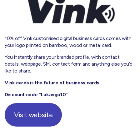
10% off Vink customised digital business cards comes with
your logo printed on bamboo, wood or metal card.
You instantly share your branded profile, with contact
details, webpage, SM, contact form and anything else you’d
like to share.
Vink cards is the future of business cards.
Discount code “Lukango10”
Visit website